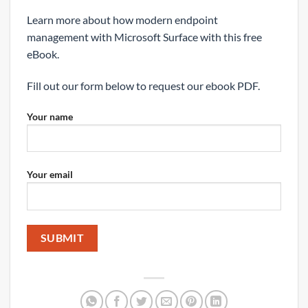
Learn more about how modern endpoint
management with Microsoft Surface with this free
eBook.
Fill out our form below to request our ebook PDF.
Your name
Your email