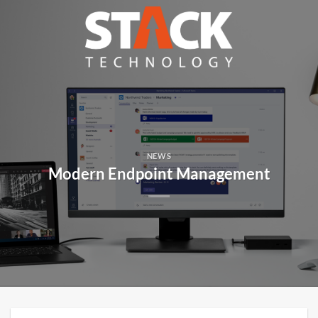
Skip
to
content
NEWS
Modern Endpoint Management