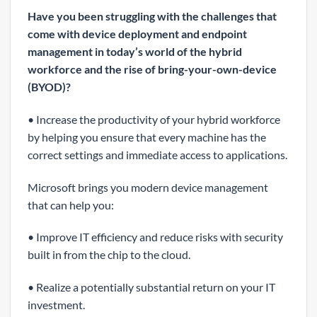
Have you been struggling with the challenges that
come with device deployment and endpoint
management in today’s world of the hybrid
workforce and the rise of bring-your-own-device
(BYOD)?
• Increase the productivity of your hybrid workforce
by helping you ensure that every machine has the
correct settings and immediate access to applications.
Microsoft brings you modern device management
that can help you:
• Improve IT efficiency and reduce risks with security
built in from the chip to the cloud.
• Realize a potentially substantial return on your IT
investment.