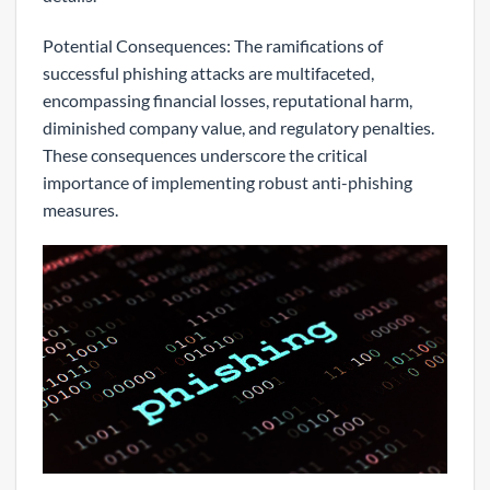
Potential Consequences: The ramifications of
successful phishing attacks are multifaceted,
encompassing financial losses, reputational harm,
diminished company value, and regulatory penalties.
These consequences underscore the critical
importance of implementing robust anti-phishing
measures.