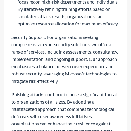
focusing on high-risk departments and individuals.
By iteratively refining training efforts based on
simulated attack results, organizations can
optimize resource allocation for maximum efficacy.
Security Support: For organizations seeking
comprehensive cybersecurity solutions, we offer a
range of services, including assessments, consultancy,
implementation, and ongoing support. Our approach
emphasizes a balance between user experience and
robust security, leveraging Microsoft technologies to
mitigate risk effectively.
Phishing attacks continue to pose a significant threat
to organizations of all sizes. By adopting a
multifaceted approach that combines technological
defenses with user awareness initiatives,
organizations can enhance their resilience against
phishing attacks and safeguard their sensitive data.