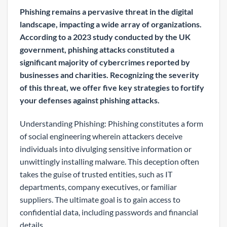
Phishing remains a pervasive threat in the digital
landscape, impacting a wide array of organizations.
According to a 2023 study conducted by the UK
government, phishing attacks constituted a
significant majority of cybercrimes reported by
businesses and charities. Recognizing the severity
of this threat, we offer five key strategies to fortify
your defenses against phishing attacks.
Understanding Phishing: Phishing constitutes a form
of social engineering wherein attackers deceive
individuals into divulging sensitive information or
unwittingly installing malware. This deception often
takes the guise of trusted entities, such as IT
departments, company executives, or familiar
suppliers. The ultimate goal is to gain access to
confidential data, including passwords and financial
details.