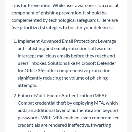
Tips for Prevention: While user awareness is a crucial
component of phishing prevention, it should be
complemented by technological safeguards. Here are
five prioritized strategies to bolster your defenses:
Implement Advanced Email Protection: Leverage
anti-phishing and email protection software to
intercept malicious emails before they reach end-
users’ inboxes. Solutions like Microsoft Defender
for Office 365 offer comprehensive protection,
significantly reducing the volume of phishing
attempts.
Enforce Multi-Factor Authentication (MFA):
Combat credential theft by deploying MFA, which
adds an additional layer of authentication beyond
passwords. With MFA enabled, even compromised
credentials are rendered ineffective, thwarting