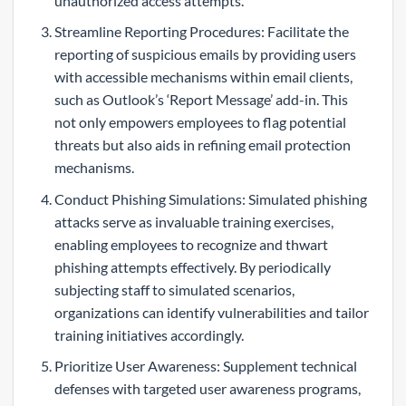
unauthorized access attempts.
Streamline Reporting Procedures: Facilitate the
reporting of suspicious emails by providing users
with accessible mechanisms within email clients,
such as Outlook’s ‘Report Message’ add-in. This
not only empowers employees to flag potential
threats but also aids in refining email protection
mechanisms.
Conduct Phishing Simulations: Simulated phishing
attacks serve as invaluable training exercises,
enabling employees to recognize and thwart
phishing attempts effectively. By periodically
subjecting staff to simulated scenarios,
organizations can identify vulnerabilities and tailor
training initiatives accordingly.
Prioritize User Awareness: Supplement technical
defenses with targeted user awareness programs,