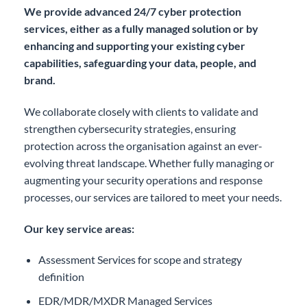
We provide advanced 24/7 cyber protection
services, either as a fully managed solution or by
enhancing and supporting your existing cyber
capabilities, safeguarding your data, people, and
brand.
We collaborate closely with clients to validate and
strengthen cybersecurity strategies, ensuring
protection across the organisation against an ever-
evolving threat landscape. Whether fully managing or
augmenting your security operations and response
processes, our services are tailored to meet your needs.
Our key service areas:
Assessment Services for scope and strategy
definition
EDR/MDR/MXDR Managed Services