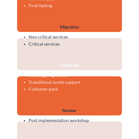
Final testing
Migration
Non critical services
Critical services
Handover
Training programme
Transitional onsite support
Customer pack
Review
Post implementation workshop