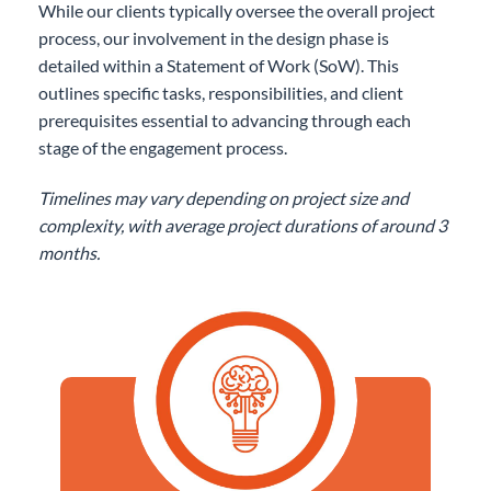
While our clients typically oversee the overall project
process, our involvement in the design phase is
detailed within a Statement of Work (SoW). This
outlines specific tasks, responsibilities, and client
prerequisites essential to advancing through each
stage of the engagement process.
Timelines may vary depending on project size and
complexity, with average project durations of around 3
months.