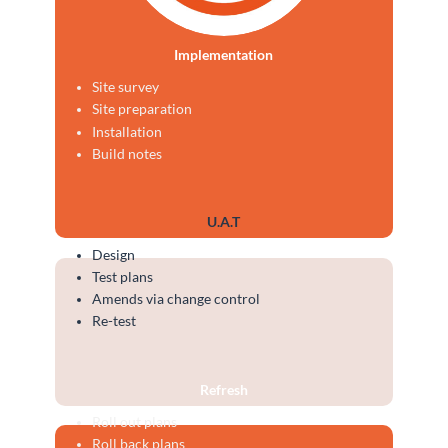
Implementation
Site survey
Site preparation
Installation
Build notes
U.A.T
Design
Test plans
Amends via change control
Re-test
Refresh
Roll out plans
Roll back plans