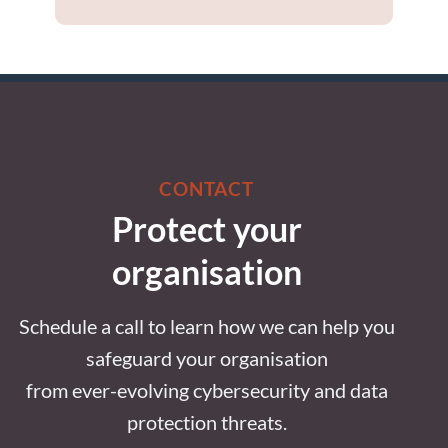
CONTACT
Protect your
organisation
Schedule a call to learn how we can help you
safeguard your organisation
from ever-evolving cybersecurity and data
protection threats.