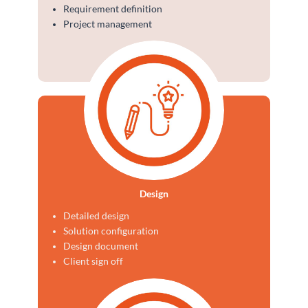
Requirement definition
Project management
Design
Detailed design
Solution configuration
Design document
Client sign off