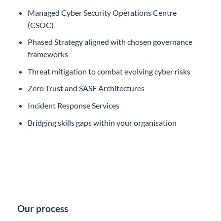
Managed Cyber Security Operations Centre
(CSOC)
Phased Strategy aligned with chosen governance
frameworks
Threat mitigation to combat evolving cyber risks
Zero Trust and SASE Architectures
Incident Response Services
Bridging skills gaps within your organisation
Our process