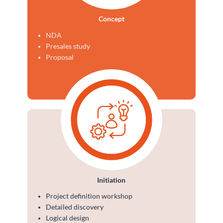
Concept
NDA
Presales study
Proposal
Initiation
Project definition workshop
Detailed discovery
Logical design