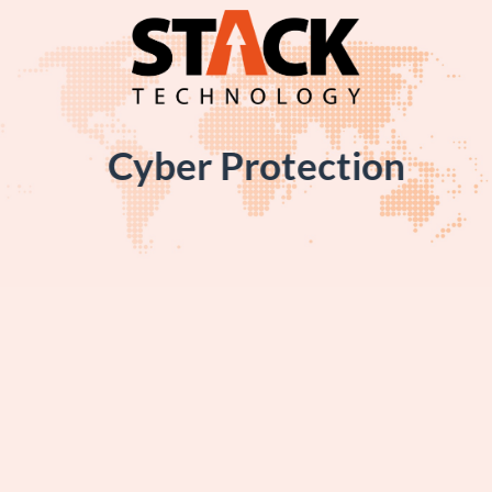
Skip
to
content
Cyber Protection