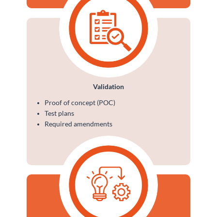
Validation
Proof of concept (POC)
Test plans
Required amendments