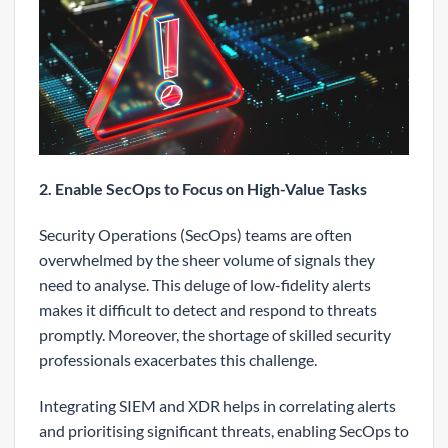
2. Enable SecOps to Focus on High-Value Tasks
Security Operations (SecOps) teams are often
overwhelmed by the sheer volume of signals they
need to analyse. This deluge of low-fidelity alerts
makes it difficult to detect and respond to threats
promptly. Moreover, the shortage of skilled security
professionals exacerbates this challenge.
Integrating SIEM and XDR helps in correlating alerts
and prioritising significant threats, enabling SecOps to