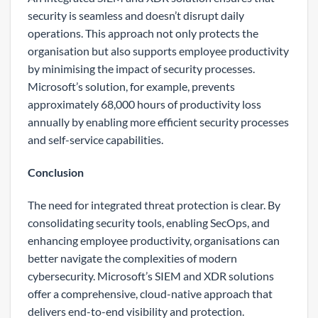
security is seamless and doesn’t disrupt daily
operations. This approach not only protects the
organisation but also supports employee productivity
by minimising the impact of security processes.
Microsoft’s solution, for example, prevents
approximately 68,000 hours of productivity loss
annually by enabling more efficient security processes
and self-service capabilities.
Conclusion
The need for integrated threat protection is clear. By
consolidating security tools, enabling SecOps, and
enhancing employee productivity, organisations can
better navigate the complexities of modern
cybersecurity. Microsoft’s SIEM and XDR solutions
offer a comprehensive, cloud-native approach that
delivers end-to-end visibility and protection.