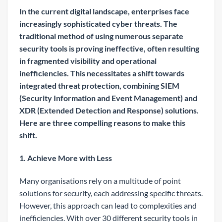
In the current digital landscape, enterprises face
increasingly sophisticated cyber threats. The
traditional method of using numerous separate
security tools is proving ineffective, often resulting
in fragmented visibility and operational
inefficiencies. This necessitates a shift towards
integrated threat protection, combining SIEM
(Security Information and Event Management) and
XDR (Extended Detection and Response) solutions.
Here are three compelling reasons to make this
shift.
1. Achieve More with Less
Many organisations rely on a multitude of point
solutions for security, each addressing specific threats.
However, this approach can lead to complexities and
inefficiencies. With over 30 different security tools in