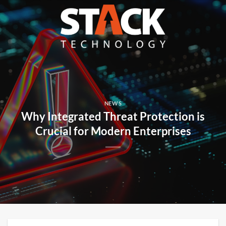
Skip
to
content
NEWS
Why Integrated Threat Protection is
Crucial for Modern Enterprises