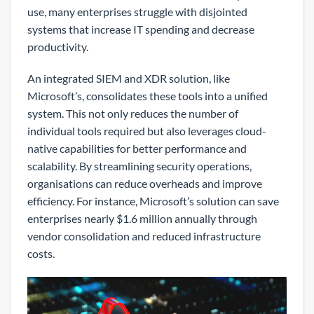
use, many enterprises struggle with disjointed
systems that increase IT spending and decrease
productivity.
An integrated SIEM and XDR solution, like
Microsoft’s, consolidates these tools into a unified
system. This not only reduces the number of
individual tools required but also leverages cloud-
native capabilities for better performance and
scalability. By streamlining security operations,
organisations can reduce overheads and improve
efficiency. For instance, Microsoft’s solution can save
enterprises nearly $1.6 million annually through
vendor consolidation and reduced infrastructure
costs.