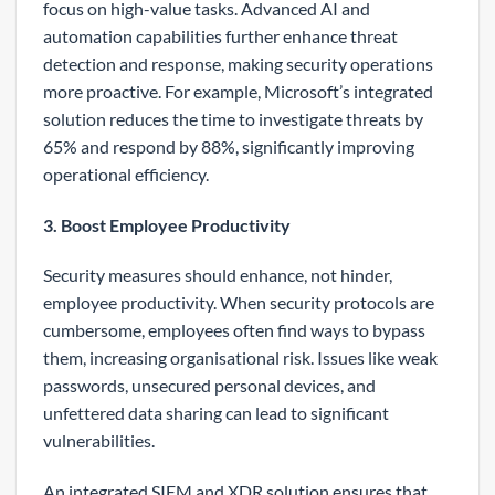
focus on high-value tasks. Advanced AI and
automation capabilities further enhance threat
detection and response, making security operations
more proactive. For example, Microsoft’s integrated
solution reduces the time to investigate threats by
65% and respond by 88%, significantly improving
operational efficiency.
3. Boost Employee Productivity
Security measures should enhance, not hinder,
employee productivity. When security protocols are
cumbersome, employees often find ways to bypass
them, increasing organisational risk. Issues like weak
passwords, unsecured personal devices, and
unfettered data sharing can lead to significant
vulnerabilities.
An integrated SIEM and XDR solution ensures that