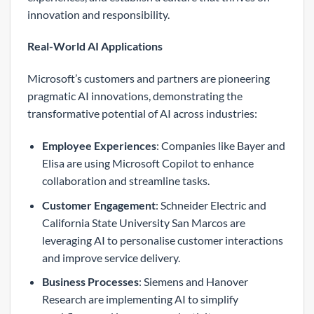
innovation and responsibility.
Real-World AI Applications
Microsoft’s customers and partners are pioneering
pragmatic AI innovations, demonstrating the
transformative potential of AI across industries:
Employee Experiences
: Companies like Bayer and
Elisa are using Microsoft Copilot to enhance
collaboration and streamline tasks.
Customer Engagement
: Schneider Electric and
California State University San Marcos are
leveraging AI to personalise customer interactions
and improve service delivery.
Business Processes
: Siemens and Hanover
Research are implementing AI to simplify