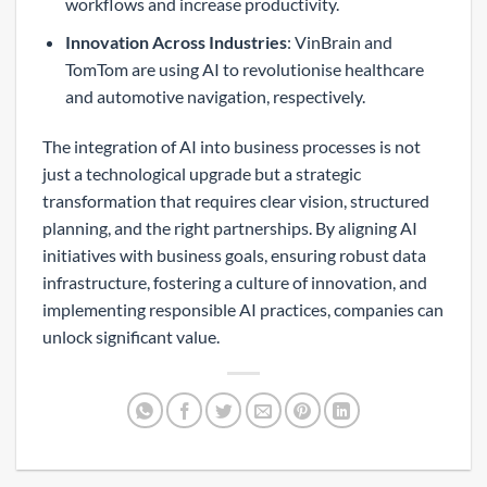
workflows and increase productivity.
Innovation Across Industries
: VinBrain and
TomTom are using AI to revolutionise healthcare
and automotive navigation, respectively.
The integration of AI into business processes is not
just a technological upgrade but a strategic
transformation that requires clear vision, structured
planning, and the right partnerships. By aligning AI
initiatives with business goals, ensuring robust data
infrastructure, fostering a culture of innovation, and
implementing responsible AI practices, companies can
unlock significant value.