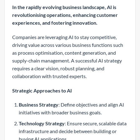
In the rapidly evolving business landscape, AI is
revolutionising operations, enhancing customer
experiences, and fostering innovation.
Companies are leveraging AI to stay competitive,
driving value across various business functions such
as process optimisation, content generation, and
supply-chain management. A successful AI strategy
requires a clear vision, robust planning, and
collaboration with trusted experts.
Strategic Approaches to AI
Business Strategy
: Define objectives and align AI
initiatives with broader business goals.
Technology Strategy
: Ensure secure, scalable data
infrastructure and decide between building or
buying AI applications.