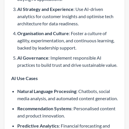
AI Strategy and Experience
: Use AI-driven
analytics for customer insights and optimise tech
architecture for data readiness.
Organisation and Culture
: Foster a culture of
agility, experimentation, and continuous learning,
backed by leadership support.
AI Governance
: Implement responsible AI
practices to build trust and drive sustainable value.
AI Use Cases
Natural Language Processing
: Chatbots, social
media analysis, and automated content generation.
Recommendation Systems
: Personalised content
and product innovation.
Predictive Analytics
: Financial forecasting and