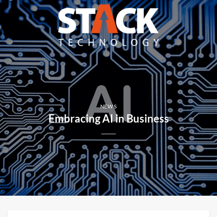
Skip
to
content
NEWS
Embracing AI in Business