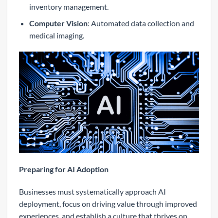
inventory management.
Computer Vision
: Automated data collection and
medical imaging.
Preparing for AI Adoption
Businesses must systematically approach AI
deployment, focus on driving value through improved
experiences, and establish a culture that thrives on