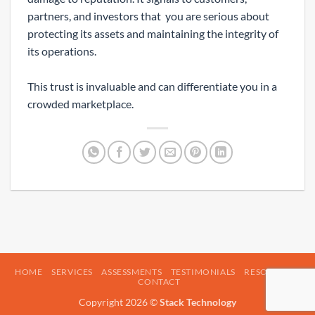
partners, and investors that you are serious about
protecting its assets and maintaining the integrity of
its operations.
This trust is invaluable and can differentiate you in a
crowded marketplace.
HOME
SERVICES
ASSESSMENTS
TESTIMONIALS
RESOURCES
CONTACT
Copyright 2026 ©
Stack Technology