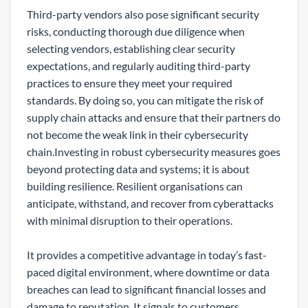
Third-party vendors also pose significant security
risks, conducting thorough due diligence when
selecting vendors, establishing clear security
expectations, and regularly auditing third-party
practices to ensure they meet your required
standards. By doing so, you can mitigate the risk of
supply chain attacks and ensure that their partners do
not become the weak link in their cybersecurity
chain.Investing in robust cybersecurity measures goes
beyond protecting data and systems; it is about
building resilience. Resilient organisations can
anticipate, withstand, and recover from cyberattacks
with minimal disruption to their operations.
It provides a competitive advantage in today’s fast-
paced digital environment, where downtime or data
breaches can lead to significant financial losses and
damage to reputation. It signals to customers,