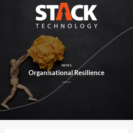
Skip
to
content
NEWS
Organisational Resilience