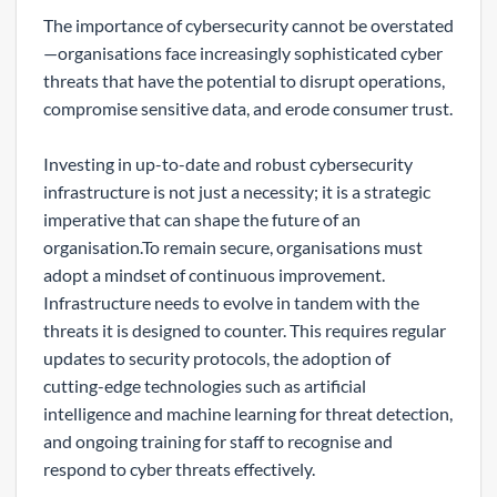
The importance of cybersecurity cannot be overstated
—organisations face increasingly sophisticated cyber
threats that have the potential to disrupt operations,
compromise sensitive data, and erode consumer trust.
Investing in up-to-date and robust cybersecurity
infrastructure is not just a necessity; it is a strategic
imperative that can shape the future of an
organisation.To remain secure, organisations must
adopt a mindset of continuous improvement.
Infrastructure needs to evolve in tandem with the
threats it is designed to counter. This requires regular
updates to security protocols, the adoption of
cutting-edge technologies such as artificial
intelligence and machine learning for threat detection,
and ongoing training for staff to recognise and
respond to cyber threats effectively.