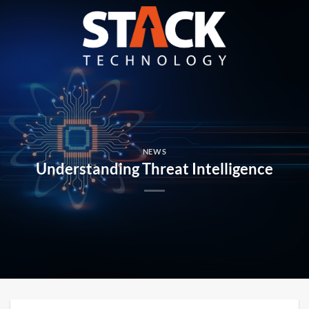
Skip
to
content
NEWS
Understanding Threat Intelligence