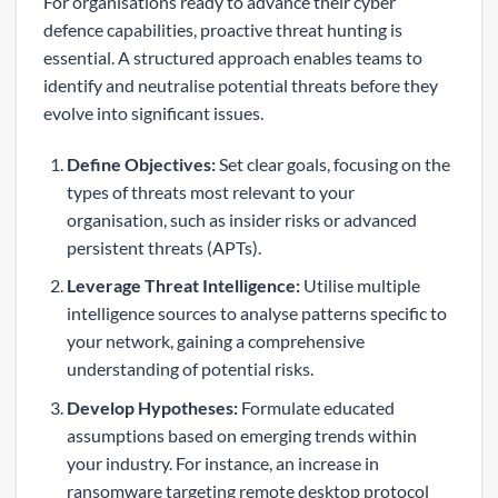
For organisations ready to advance their cyber
defence capabilities, proactive threat hunting is
essential. A structured approach enables teams to
identify and neutralise potential threats before they
evolve into significant issues.
Define Objectives:
Set clear goals, focusing on the
types of threats most relevant to your
organisation, such as insider risks or advanced
persistent threats (APTs).
Leverage Threat Intelligence:
Utilise multiple
intelligence sources to analyse patterns specific to
your network, gaining a comprehensive
understanding of potential risks.
Develop Hypotheses:
Formulate educated
assumptions based on emerging trends within
your industry. For instance, an increase in
ransomware targeting remote desktop protocol