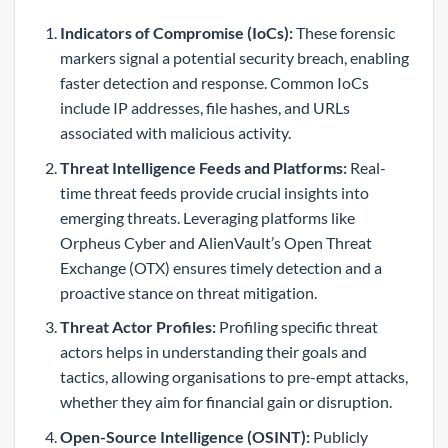
Indicators of Compromise (IoCs):
These forensic
markers signal a potential security breach, enabling
faster detection and response. Common IoCs
include IP addresses, file hashes, and URLs
associated with malicious activity.
Threat Intelligence Feeds and Platforms:
Real-
time threat feeds provide crucial insights into
emerging threats. Leveraging platforms like
Orpheus Cyber and AlienVault’s Open Threat
Exchange (OTX) ensures timely detection and a
proactive stance on threat mitigation.
Threat Actor Profiles:
Profiling specific threat
actors helps in understanding their goals and
tactics, allowing organisations to pre-empt attacks,
whether they aim for financial gain or disruption.
Open-Source Intelligence (OSINT):
Publicly