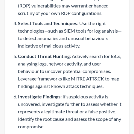
(RDP) vulnerabilities may warrant enhanced
scrutiny of your own RDP configurations.
Select Tools and Techniques:
Use the right
technologies—such as SIEM tools for log analysis—
to detect anomalies and unusual behaviours
indicative of malicious activity.
Conduct Threat Hunting:
Actively search for IoCs,
analysing logs, network activity, and user
behaviour to uncover potential compromises.
Leverage frameworks like MITRE ATT&CK to map
findings against known attack techniques.
Investigate Findings:
If suspicious activity is
uncovered, investigate further to assess whether it
represents a legitimate threat or a false positive.
Identify the root cause and assess the scope of any
compromise.