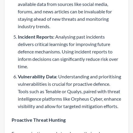
available data from sources like social media,
forums, and news articles can be invaluable for
staying ahead of new threats and monitoring
industry trends.
Incident Reports:
Analysing past incidents
delivers critical learnings for improving future
defence mechanisms. Using incident reports to
inform decisions can significantly reduce risk over
time.
Vulnerability Data:
Understanding and prioritising
vulnerabilities is crucial for proactive defence.
Tools such as Tenable or Qualys, paired with threat
intelligence platforms like Orpheus Cyber, enhance
visibility and allow for targeted mitigation efforts.
Proactive Threat Hunting