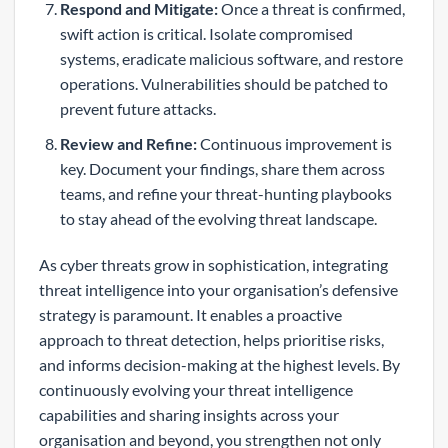
Respond and Mitigate:
Once a threat is confirmed,
swift action is critical. Isolate compromised
systems, eradicate malicious software, and restore
operations. Vulnerabilities should be patched to
prevent future attacks.
Review and Refine:
Continuous improvement is
key. Document your findings, share them across
teams, and refine your threat-hunting playbooks
to stay ahead of the evolving threat landscape.
As cyber threats grow in sophistication, integrating
threat intelligence into your organisation’s defensive
strategy is paramount. It enables a proactive
approach to threat detection, helps prioritise risks,
and informs decision-making at the highest levels. By
continuously evolving your threat intelligence
capabilities and sharing insights across your
organisation and beyond, you strengthen not only