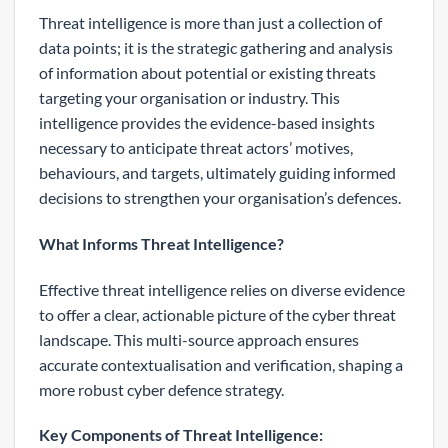
Threat intelligence is more than just a collection of
data points; it is the strategic gathering and analysis
of information about potential or existing threats
targeting your organisation or industry. This
intelligence provides the evidence-based insights
necessary to anticipate threat actors’ motives,
behaviours, and targets, ultimately guiding informed
decisions to strengthen your organisation’s defences.
What Informs Threat Intelligence?
Effective threat intelligence relies on diverse evidence
to offer a clear, actionable picture of the cyber threat
landscape. This multi-source approach ensures
accurate contextualisation and verification, shaping a
more robust cyber defence strategy.
Key Components of Threat Intelligence: