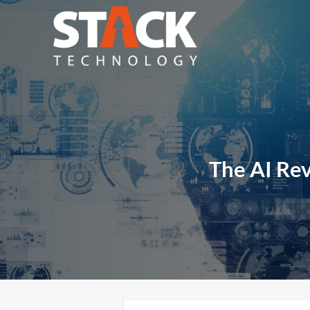
Skip
to
content
The AI Rev