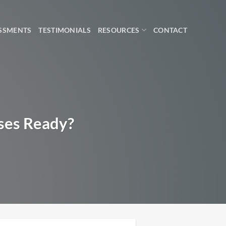
SSMENTS
TESTIMONIALS
RESOURCES
CONTACT
sses Ready?