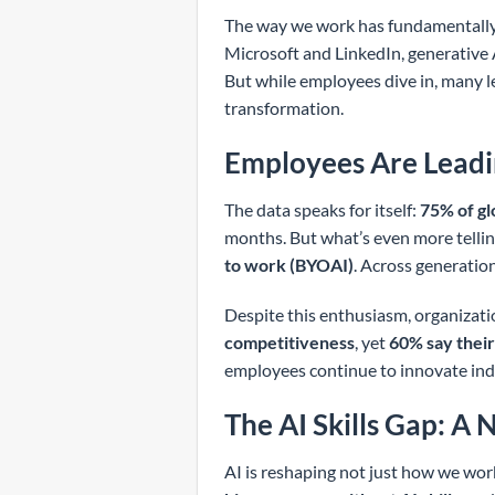
The way we work has fundamentally 
Microsoft and LinkedIn, generative 
But while employees dive in, many l
transformation.
Employees Are Leadi
The data speaks for itself:
75% of g
months. But what’s even more tellin
to work (BYOAI)
. Across generations
Despite this enthusiasm, organizatio
competitiveness
, yet
60% say their
employees continue to innovate in
The AI Skills Gap: A
AI is reshaping not just how we work