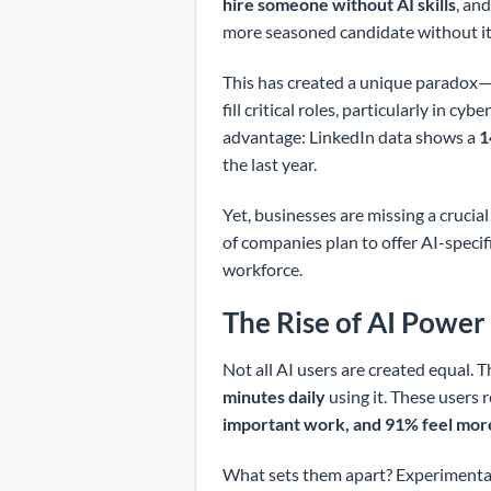
hire someone without AI skills
, an
more seasoned candidate without it
This has created a unique paradox—w
fill critical roles, particularly in 
advantage: LinkedIn data shows a
1
the last year.
Yet, businesses are missing a crucia
of companies plan to offer AI-specifi
workforce.
The Rise of AI Power
Not all AI users are created equal. T
minutes daily
using it. These users r
important work, and 91% feel mor
What sets them apart? Experimenta