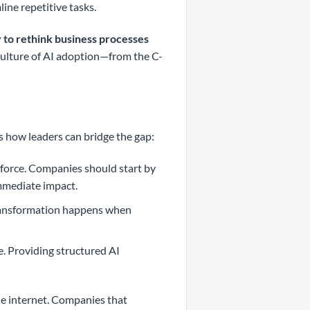
line repetitive tasks.
 to rethink business processes
culture of AI adoption—from the C-
e’s how leaders can bridge the gap:
ve force. Companies should start by
mmediate impact.
transformation happens when
e. Providing structured AI
he internet. Companies that