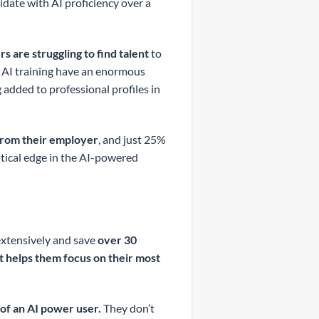
idate with AI proficiency over a
s are struggling to find talent
to
ce AI training have an enormous
added to professional profiles in
from their employer
, and just 25%
ritical edge in the AI-powered
xtensively and save
over 30
it helps them focus on their most
of an AI power user.
They don’t