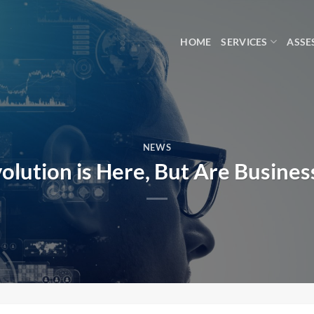
HOME
SERVICES
ASSE
NEWS
olution is Here, But Are Busine