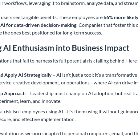
heir workflows, leveraging it to brainstorm, analyze data, and stream
sers see tangible benefits. These employees are
66% more likely
 AI for data-driven decision-making.
Companies that foster this 
 the ones best positioned for long-term success.
 AI Enthusiasm into Business Impact
tions that fail to harness its full potential risk falling behind. Her
nd Apply AI Strategically
– AI isn’t just a tool; it’s a transformati
rvice, creative development, or operations—where AI can drive i
Up Approach
– Leadership must champion AI adoption, but real 
riment, learn, and innovate.
t risk isn’t employees using AI—it’s them using it without guidanc
ecure, and effective implementation.
e evolution as we once adapted to personal computers, email, and t