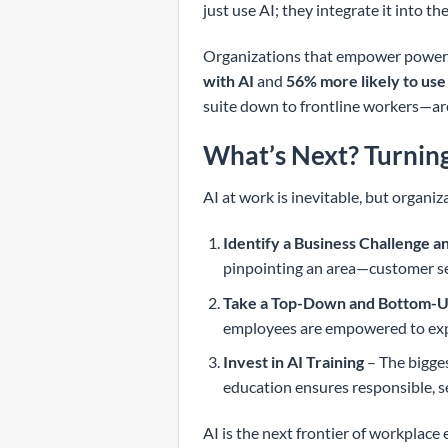
just use AI; they integrate it into t
Organizations that empower power u
with AI
and
56% more likely to use
suite down to frontline workers—are
What’s Next? Turning
AI at work is inevitable, but organiza
Identify a Business Challenge a
pinpointing an area—customer se
Take a Top-Down and Bottom-
employees are empowered to expe
Invest in AI Training
– The bigges
education ensures responsible, s
AI is the next frontier of workplac