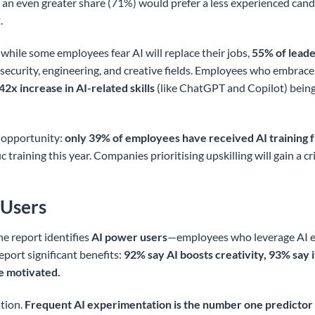
d an even greater share (71%) would prefer a less experienced cand
.
hile some employees fear AI will replace their jobs,
55% of leader
cybersecurity, engineering, and creative fields. Employees who embra
42x increase in AI-related skills
(like ChatGPT and Copilot) being 
l opportunity:
only 39% of employees have received AI training 
c training this year. Companies prioritising upskilling will gain a c
 Users
he report identifies
AI power users
—employees who leverage AI e
eport significant benefits:
92% say AI boosts creativity, 93% say 
e motivated.
tion.
Frequent AI experimentation is the number one predictor 