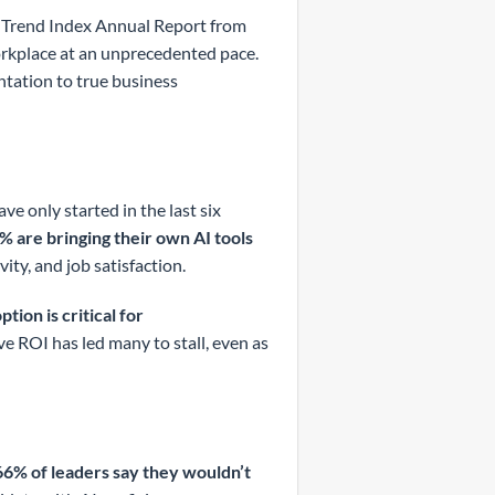
k Trend Index Annual Report from
workplace at an unprecedented pace.
ntation to true business
ve only started in the last six
% are bringing their own AI tools
vity, and job satisfaction.
tion is critical for
ve ROI has led many to stall, even as
66% of leaders say they wouldn’t