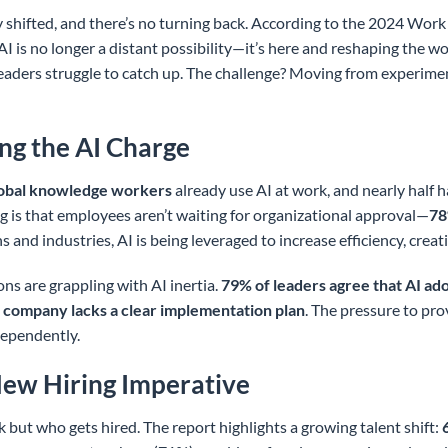
shifted, and there’s no turning back. According to the 2024 Wor
AI is no longer a distant possibility—it’s here and reshaping the 
eaders struggle to catch up. The challenge? Moving from experime
ng the AI Charge
lobal knowledge workers
already use AI at work, and nearly half ha
g is that employees aren’t waiting for organizational approval—
78
 and industries, AI is being leveraged to increase efficiency, creati
ns are grappling with AI inertia.
79% of leaders agree that AI adop
 company lacks a clear implementation plan
. The pressure to pro
dependently.
 New Hiring Imperative
 but who gets hired. The report highlights a growing talent shift: