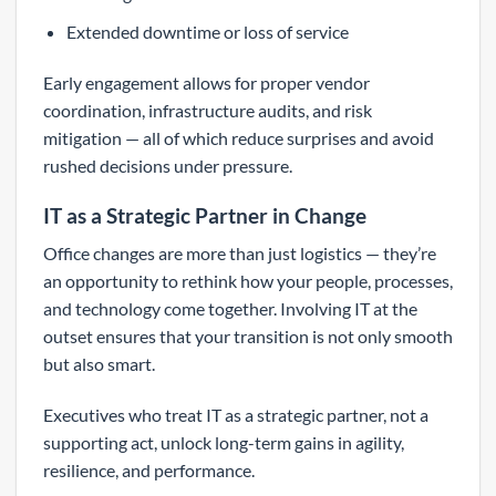
Extended downtime or loss of service
Early engagement allows for proper vendor
coordination, infrastructure audits, and risk
mitigation — all of which reduce surprises and avoid
rushed decisions under pressure.
IT as a Strategic Partner in Change
Office changes are more than just logistics — they’re
an opportunity to rethink how your people, processes,
and technology come together. Involving IT at the
outset ensures that your transition is not only smooth
but also smart.
Executives who treat IT as a strategic partner, not a
supporting act, unlock long-term gains in agility,
resilience, and performance.