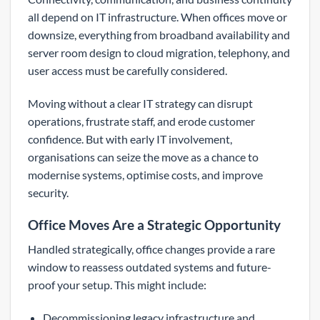
all depend on IT infrastructure. When offices move or
downsize, everything from broadband availability and
server room design to cloud migration, telephony, and
user access must be carefully considered.
Moving without a clear IT strategy can disrupt
operations, frustrate staff, and erode customer
confidence. But with early IT involvement,
organisations can seize the move as a chance to
modernise systems, optimise costs, and improve
security.
Office Moves Are a Strategic Opportunity
Handled strategically, office changes provide a rare
window to reassess outdated systems and future-
proof your setup. This might include:
Decommissioning legacy infrastructure and