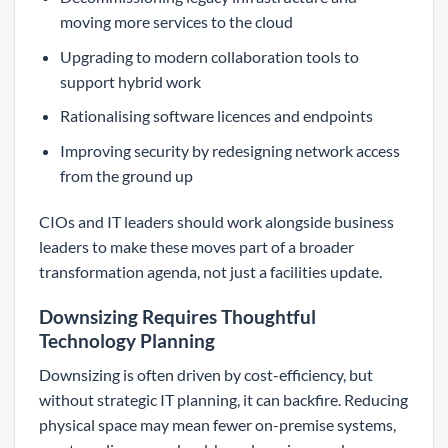
moving more services to the cloud
Upgrading to modern collaboration tools to
support hybrid work
Rationalising software licences and endpoints
Improving security by redesigning network access
from the ground up
CIOs and IT leaders should work alongside business
leaders to make these moves part of a broader
transformation agenda, not just a facilities update.
Downsizing Requires Thoughtful
Technology Planning
Downsizing is often driven by cost-efficiency, but
without strategic IT planning, it can backfire. Reducing
physical space may mean fewer on-premise systems,