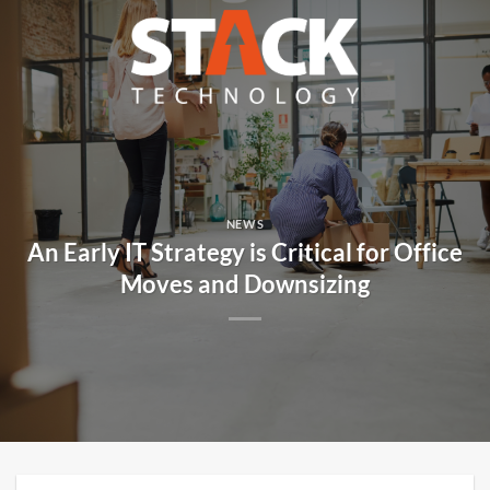
Skip
to
content
NEWS
An Early IT Strategy is Critical for Office
Moves and Downsizing