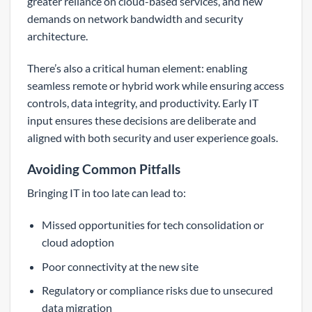
greater reliance on cloud-based services, and new
demands on network bandwidth and security
architecture.
There’s also a critical human element: enabling
seamless remote or hybrid work while ensuring access
controls, data integrity, and productivity. Early IT
input ensures these decisions are deliberate and
aligned with both security and user experience goals.
Avoiding Common Pitfalls
Bringing IT in too late can lead to:
Missed opportunities for tech consolidation or
cloud adoption
Poor connectivity at the new site
Regulatory or compliance risks due to unsecured
data migration