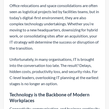
Office relocations and space consolidations are often
seen as logistical projects led by facilities teams, but in
today’s digital-first environment, they are also
complex technology undertakings. Whether you’re
moving to a new headquarters, downsizing for hybrid
work, or consolidating sites after an acquisition, your
IT strategy will determine the success or disruption of
the transition.
Unfortunately, in many organisations, IT is brought
into the conversation too late. The result? Delays,
hidden costs, productivity loss, and security risks. For
C-level leaders, overlooking IT planning at the earliest
stages is no longer an option.
Technology is the Backbone of Modern
Workplaces
Connectivity, communication, and business continuity